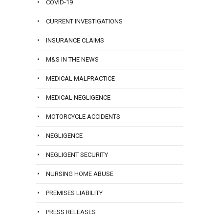
COVID-19
CURRENT INVESTIGATIONS
INSURANCE CLAIMS
M&S IN THE NEWS
MEDICAL MALPRACTICE
MEDICAL NEGLIGENCE
MOTORCYCLE ACCIDENTS
NEGLIGENCE
NEGLIGENT SECURITY
NURSING HOME ABUSE
PREMISES LIABILITY
PRESS RELEASES