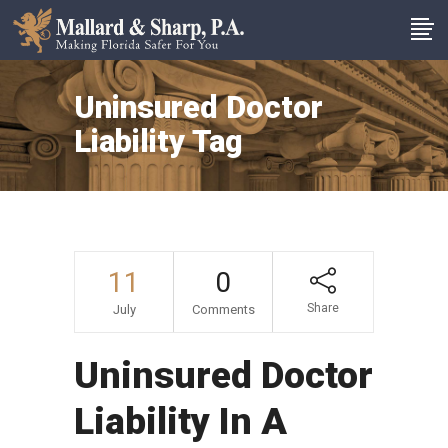
Uninsured Doctor
Liability Tag
11
0
Share
July
Comments
Uninsured Doctor
Liability In A