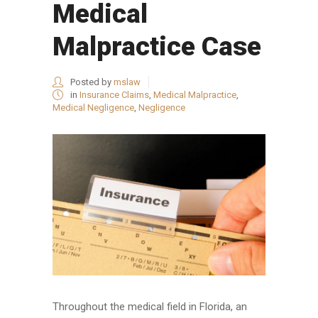
Medical
Malpractice Case
Posted by
mslaw
in
Insurance Claims
,
Medical Malpractice
,
Medical Negligence
,
Negligence
Throughout the medical field in Florida, an