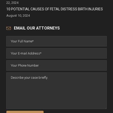
22, 2024
10 POTENTIAL CAUSES OF FETAL DISTRESS BIRTH INJURIES
August 10, 2024
EMAIL OUR ATTORNEYS