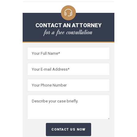
CONTACT AN ATTORNEY
for a free consultation