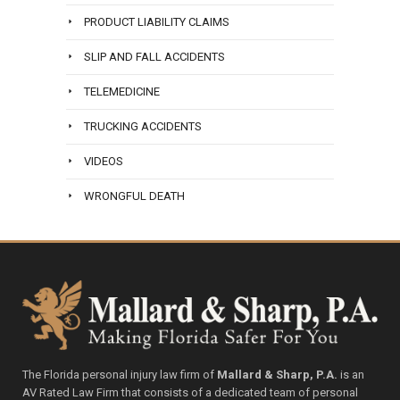
PRODUCT LIABILITY CLAIMS
SLIP AND FALL ACCIDENTS
TELEMEDICINE
TRUCKING ACCIDENTS
VIDEOS
WRONGFUL DEATH
The Florida personal injury law firm of
Mallard & Sharp, P.A.
is an
AV Rated Law Firm that consists of a dedicated team of personal