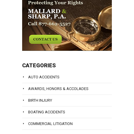
CATEGORIES
AUTO ACCIDENTS
AWARDS, HONORS & ACCOLADES
BIRTH INJURY
BOATING ACCIDENTS
COMMERCIAL LITIGATION