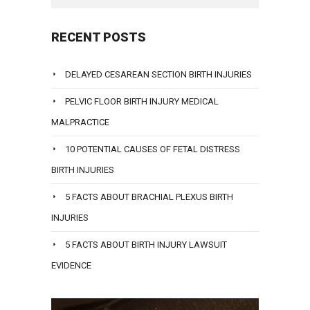
RECENT POSTS
DELAYED CESAREAN SECTION BIRTH INJURIES
PELVIC FLOOR BIRTH INJURY MEDICAL
MALPRACTICE
10 POTENTIAL CAUSES OF FETAL DISTRESS
BIRTH INJURIES
5 FACTS ABOUT BRACHIAL PLEXUS BIRTH
INJURIES
5 FACTS ABOUT BIRTH INJURY LAWSUIT
EVIDENCE