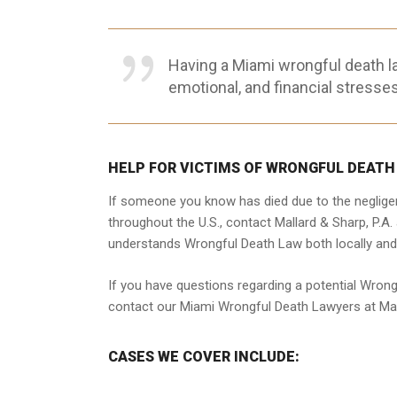
Having a Miami wrongful death l
emotional, and financial stresses
HELP FOR VICTIMS OF WRONGFUL DEATH
If someone you know has died due to the negligen
throughout the U.S., contact Mallard & Sharp, P.A
understands Wrongful Death Law both locally and
If you have questions regarding a potential Wrong
contact our Miami Wrongful Death Lawyers at Mall
CASES WE COVER INCLUDE: