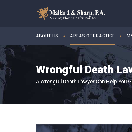
ABOUT US
AREAS OF PRACTICE
M&
Wrongful Death La
A Wrongful Death Lawyer Can Help You G