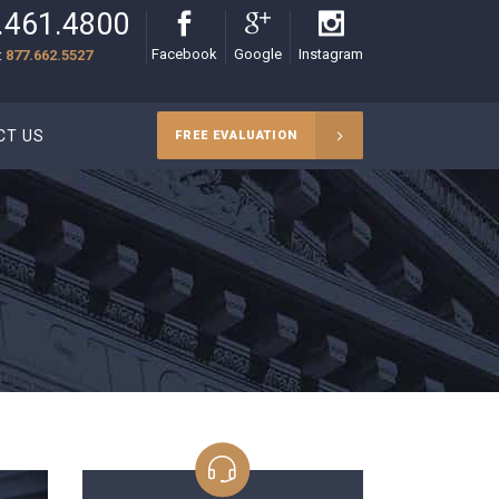
.461.4800
Facebook
Google
Instagram
:
877.662.5527
CT US
FREE EVALUATION