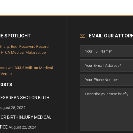
HE SPOTLIGHT
EMAIL OUR ATTOR
Sharp, Esq. Recovers Record
FTCA Medical Malpractice
harp win
$33.8 Million
Medical
 Verdict
POSTS
CESAREAN SECTION BIRTH
ugust 28, 2024
OOR BIRTH INJURY MEDICAL
ICE
August 22, 2024