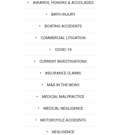
AWARDS, HONORS & ACCOLADES
BIRTH INJURY
BOATING ACCIDENTS
COMMERCIAL LITIGATION
COVID-19
CURRENT INVESTIGATIONS
INSURANCE CLAIMS
M&S IN THE NEWS
MEDICAL MALPRACTICE
MEDICAL NEGLIGENCE
MOTORCYCLE ACCIDENTS
NEGLIGENCE