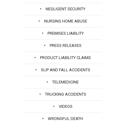
NEGLIGENT SECURITY
NURSING HOME ABUSE
PREMISES LIABILITY
PRESS RELEASES
PRODUCT LIABILITY CLAIMS
SLIP AND FALL ACCIDENTS
TELEMEDICINE
TRUCKING ACCIDENTS
VIDEOS
WRONGFUL DEATH