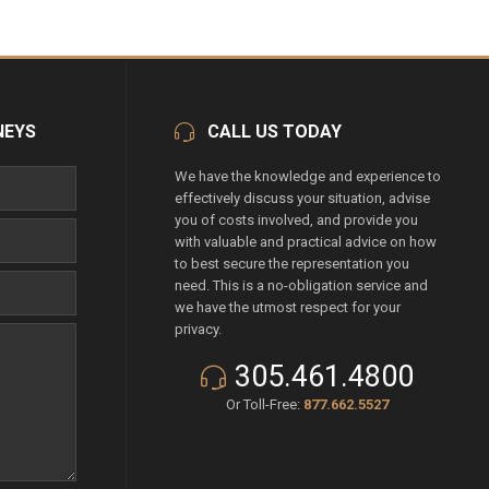
NEYS
CALL US TODAY
We have the knowledge and experience to
effectively discuss your situation, advise
you of costs involved, and provide you
with valuable and practical advice on how
to best secure the representation you
need. This is a no-obligation service and
we have the utmost respect for your
privacy.
305.461.4800
Or Toll-Free:
877.662.5527