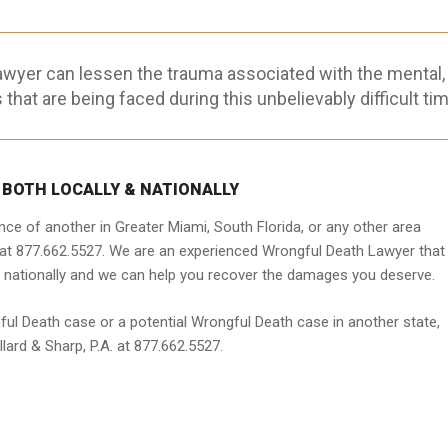
awyer can lessen the trauma associated with the mental,
 that are being faced during this unbelievably difficult tim
 BOTH LOCALLY & NATIONALLY
ce of another in Greater Miami, South Florida, or any other area
. at 877.662.5527. We are an experienced Wrongful Death Lawyer that
 nationally and we can help you recover the damages you deserve.
ful Death case or a potential Wrongful Death case in another state,
ard & Sharp, P.A. at 877.662.5527.