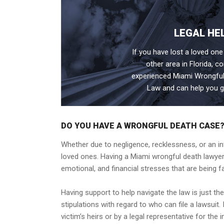
LEGAL HE
If you have lost a loved one
other area in Florida, c
experienced Miami Wrongful
Law and can help you g
DO YOU HAVE A WRONGFUL DEATH CASE
Whether due to negligence, recklessness, or an in
loved ones. Having a Miami wrongful death lawyer
emotional, and financial stresses that are being fa
Having support to help navigate the law is just th
stipulations with regard to who can file a lawsuit
victim’s heirs or by a legal representative for the i