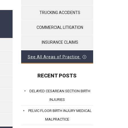
TRUCKING ACCIDENTS
COMMERCIAL LITIGATION
INSURANCE CLAIMS
See All Areas of Practice
RECENT POSTS
DELAYED CESAREAN SECTION BIRTH
INJURIES
PELVIC FLOOR BIRTH INJURY MEDICAL
MALPRACTICE