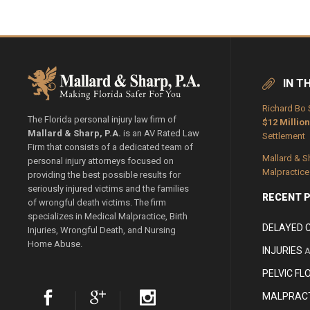
IN T
Richard Bo 
The Florida personal injury law firm of
$12 Million
Mallard & Sharp, P.A.
is an AV Rated Law
Settlement
Firm that consists of a dedicated team of
Mallard & S
personal injury attorneys focused on
Malpractice
providing the best possible results for
seriously injured victims and the families
RECENT 
of wrongful death victims. The firm
specializes in Medical Malpractice, Birth
DELAYED 
Injuries, Wrongful Death, and Nursing
Home Abuse.
INJURIES
A
PELVIC FL
MALPRACT