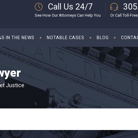
Call Us 24/7
305
See How Our Attorneys Can Help You
Or Call Toll-Free
S IN THE NEWS
NOTABLE CASES
BLOG
CONTA
wyer
et Justice