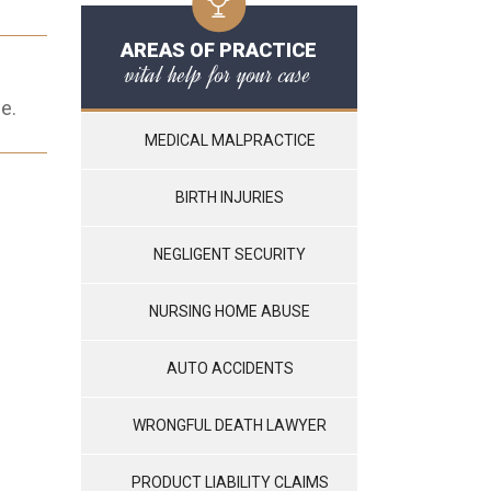
AREAS OF PRACTICE
vital help for your case
e.
MEDICAL MALPRACTICE
BIRTH INJURIES
NEGLIGENT SECURITY
NURSING HOME ABUSE
AUTO ACCIDENTS
WRONGFUL DEATH LAWYER
PRODUCT LIABILITY CLAIMS