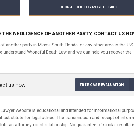
CLICK A TOPIC FOR MORE DETAILS
O THE NEGLIGENCE OF ANOTHER PARTY, CONTACT US NO
 another party in Miami, South Florida, or any other area in the U.S.
We understand Wrongful Death Law and we can help you recover the
tact us now.
FREE CASE EVALUATION
 Lawyer website is educational and intended for informational purp
 it substitute for legal advice. The transmission and receipt of infor
ute an attorney-client relationship. No guarantee of similar results i