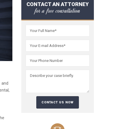
CONTACT AN ATTORNEY
for a free consultation
s and
ntal,
the