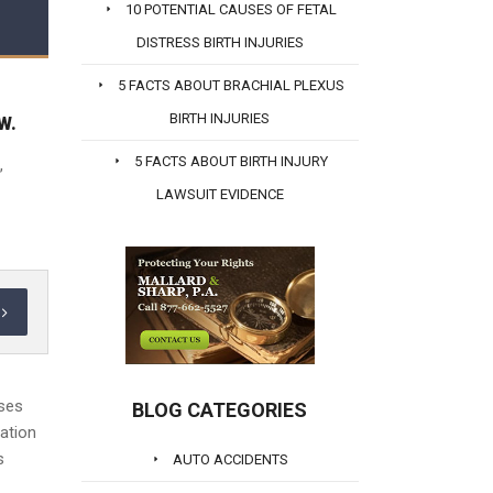
10 POTENTIAL CAUSES OF FETAL
DISTRESS BIRTH INJURIES
5 FACTS ABOUT BRACHIAL PLEXUS
BIRTH INJURIES
W.
5 FACTS ABOUT BIRTH INJURY
,
LAWSUIT EVIDENCE
oses
BLOG CATEGORIES
mation
s
AUTO ACCIDENTS