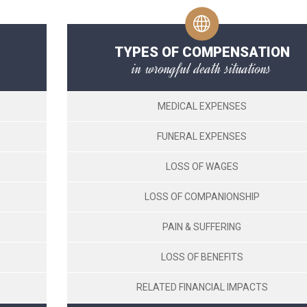
TYPES OF COMPENSATION
in wrongful death situations
MEDICAL EXPENSES
FUNERAL EXPENSES
LOSS OF WAGES
LOSS OF COMPANIONSHIP
PAIN & SUFFERING
LOSS OF BENEFITS
RELATED FINANCIAL IMPACTS