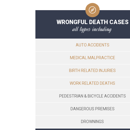
WRONGFUL DEATH CASES
all types including
AUTO ACCIDENTS
MEDICAL MALPRACTICE
BIRTH RELATED INJURIES
WORK RELATED DEATHS
PEDESTRIAN & BICYCLE ACCIDENTS
DANGEROUS PREMISES
DROWNINGS