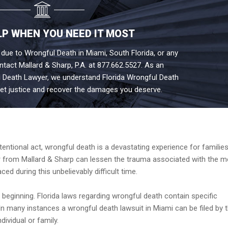
LP WHEN YOU NEED IT MOST
 due to Wrongful Death in Miami, South Florida, or any
ontact Mallard & Sharp, P.A. at 877.662.5527. As an
 Death Lawyer, we understand Florida Wrongful Death
et justice and recover the damages you deserve.
?
tentional act, wrongful death is a devastating experience for familie
 from Mallard & Sharp can lessen the trauma associated with the me
ced during this unbelievably difficult time.
e beginning. Florida laws regarding wrongful death contain specific
. In many instances a wrongful death lawsuit in Miami can be filed by 
ndividual or family.