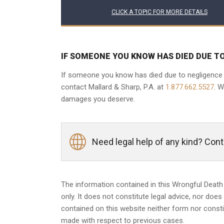
CLICK A TOPIC FOR MORE DETAILS
IF SOMEONE YOU KNOW HAS DIED DUE T
If someone you know has died due to negligence of
contact Mallard & Sharp, P.A. at
1.877.662.5527
. 
damages you deserve.
Need legal help of any kind? Con
The information contained in this Wrongful Death
only. It does not constitute legal advice, nor does
contained on this website neither form nor constit
made with respect to previous cases.