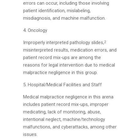
errors can occur, including those involving
patient identification, mislabeling,
misdiagnosis, and machine malfunction.
4. Oncology
Improperly interpreted pathology slides,
2
misinterpreted results, medication errors, and
patient record mix-ups are among the
reasons for legal intervention due to medical
malpractice negligence in this group.
5. Hospital/Medical Facilities and Staff
Medical malpractice negligence in this arena
includes patient record mix-ups, improper
medicating, lack of monitoring, abuse,
intentional neglect, machine/technology
malfunctions, and cyberattacks, among other
issues.