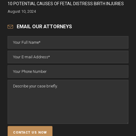
10 POTENTIAL CAUSES OF FETAL DISTRESS BIRTH INJURIES
August 10, 2024
EMAIL OUR ATTORNEYS