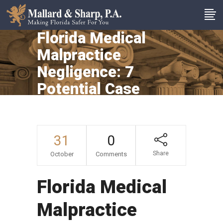
Florida Medical
Malpractice
Negligence: 7
Potential Case
Arenas
31
0
Share
October
Comments
Florida Medical
Malpractice