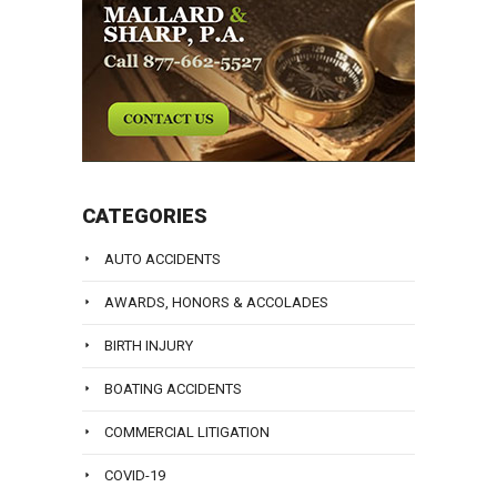
CATEGORIES
AUTO ACCIDENTS
AWARDS, HONORS & ACCOLADES
BIRTH INJURY
BOATING ACCIDENTS
COMMERCIAL LITIGATION
COVID-19