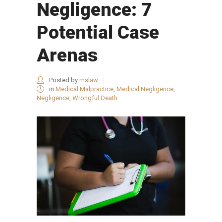
Negligence: 7
Potential Case
Arenas
Posted by
mslaw
in
Medical Malpractice
,
Medical Negligence
,
Negligence
,
Wrongful Death