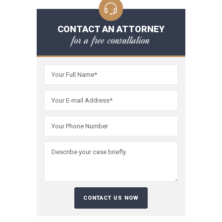
CONTACT AN ATTORNEY
for a free consultation