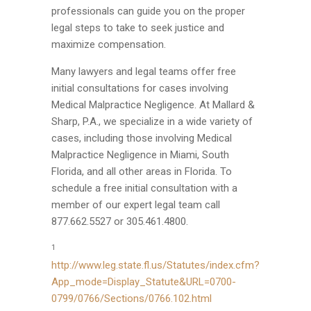
professionals can guide you on the proper
legal steps to take to seek justice and
maximize compensation.
Many lawyers and legal teams offer free
initial consultations for cases involving
Medical Malpractice Negligence. At Mallard &
Sharp, P.A., we specialize in a wide variety of
cases, including those involving Medical
Malpractice Negligence in Miami, South
Florida, and all other areas in Florida. To
schedule a free initial consultation with a
member of our expert legal team call
877.662.5527 or 305.461.4800.
1
http://www.leg.state.fl.us/Statutes/index.cfm?
App_mode=Display_Statute&URL=0700-
0799/0766/Sections/0766.102.html