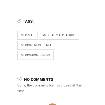
TAGS:
MED MAL
MEDICAL MALPRACTICE
MEDICAL NEGLIGENCE
MEDICATION ERRORS
NO COMMENTS
Sorry, the comment form is closed at this
time.