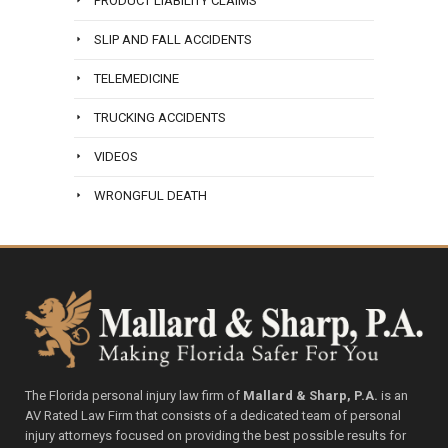
PRODUCT LIABILITY CLAIMS
SLIP AND FALL ACCIDENTS
TELEMEDICINE
TRUCKING ACCIDENTS
VIDEOS
WRONGFUL DEATH
The Florida personal injury law firm of
Mallard & Sharp, P.A.
is an
AV Rated Law Firm that consists of a dedicated team of personal
injury attorneys focused on providing the best possible results for