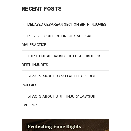
RECENT POSTS
DELAYED CESAREAN SECTION BIRTH INJURIES
PELVIC FLOOR BIRTH INJURY MEDICAL
MALPRACTICE
10 POTENTIAL CAUSES OF FETAL DISTRESS
BIRTH INJURIES
5 FACTS ABOUT BRACHIAL PLEXUS BIRTH
INJURIES
5 FACTS ABOUT BIRTH INJURY LAWSUIT
EVIDENCE