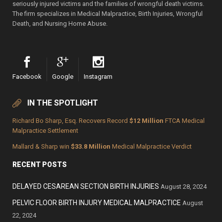
seriously injured victims and the families of wrongful death victims.
The firm specializes in Medical Malpractice, Birth Injuries, Wrongful
Death, and Nursing Home Abuse.
Facebook
Google
Instagram
IN THE SPOTLIGHT
Richard Bo Sharp, Esq. Recovers Record
$12 Million
FTCA Medical
Malpractice Settlement
Mallard & Sharp win
$33.8 Million
Medical Malpractice Verdict
RECENT POSTS
DELAYED CESAREAN SECTION BIRTH INJURIES
August 28, 2024
PELVIC FLOOR BIRTH INJURY MEDICAL MALPRACTICE
August
22, 2024