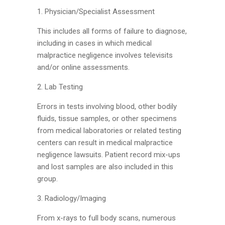
1. Physician/Specialist Assessment
This includes all forms of failure to diagnose,
including in cases in which medical
malpractice negligence involves televisits
and/or online assessments.
2. Lab Testing
Errors in tests involving blood, other bodily
fluids, tissue samples, or other specimens
from medical laboratories or related testing
centers can result in medical malpractice
negligence lawsuits. Patient record mix-ups
and lost samples are also included in this
group.
3. Radiology/Imaging
From x-rays to full body scans, numerous