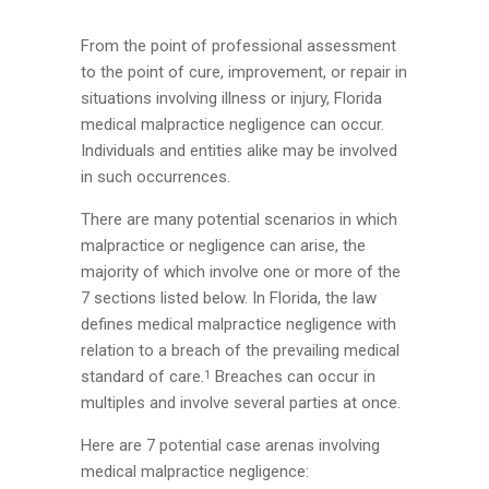
From the point of professional assessment
to the point of cure, improvement, or repair in
situations involving illness or injury, Florida
medical malpractice negligence can occur.
Individuals and entities alike may be involved
in such occurrences.
There are many potential scenarios in which
malpractice or negligence can arise, the
majority of which involve one or more of the
7 sections listed below. In Florida, the law
defines medical malpractice negligence with
relation to a breach of the prevailing medical
standard of care.
Breaches can occur in
1
multiples and involve several parties at once.
Here are 7 potential case arenas involving
medical malpractice negligence: