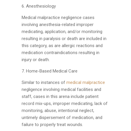
6. Anesthesiology
Medical malpractice negligence cases
involving anesthesia-related improper
medicating, application, and/or monitoring
resulting in paralysis or death are included in
this category, as are allergic reactions and
medication contraindications resulting in
injury or death.
7. Home-Based Medical Care
Similar to instances of
medical malpractice
negligence involving medical facilities and
staff, cases in this arena include patient
record mix-ups, improper medicating, lack of
monitoring, abuse, intentional neglect,
untimely dispersement of medication, and
failure to properly treat wounds.