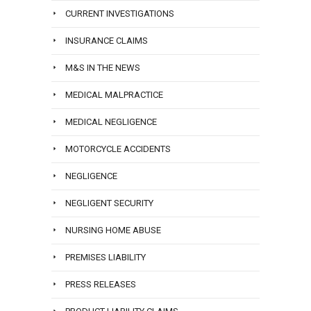
CURRENT INVESTIGATIONS
INSURANCE CLAIMS
M&S IN THE NEWS
MEDICAL MALPRACTICE
MEDICAL NEGLIGENCE
MOTORCYCLE ACCIDENTS
NEGLIGENCE
NEGLIGENT SECURITY
NURSING HOME ABUSE
PREMISES LIABILITY
PRESS RELEASES