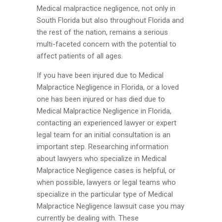
Medical malpractice negligence, not only in
South Florida but also throughout Florida and
the rest of the nation, remains a serious
multi-faceted concern with the potential to
affect patients of all ages.
If you have been injured due to Medical
Malpractice Negligence in Florida, or a loved
one has been injured or has died due to
Medical Malpractice Negligence in Florida,
contacting an experienced lawyer or expert
legal team for an initial consultation is an
important step. Researching information
about lawyers who specialize in Medical
Malpractice Negligence cases is helpful, or
when possible, lawyers or legal teams who
specialize in the particular type of Medical
Malpractice Negligence lawsuit case you may
currently be dealing with. These