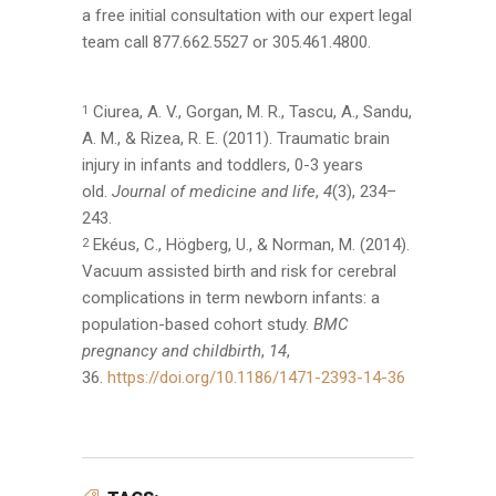
a free initial consultation with our expert legal
team call 877.662.5527 or 305.461.4800.
Ciurea, A. V., Gorgan, M. R., Tascu, A., Sandu,
1
A. M., & Rizea, R. E. (2011). Traumatic brain
injury in infants and toddlers, 0-3 years
old.
Journal of medicine and life
,
4
(3), 234–
243.
Ekéus, C., Högberg, U., & Norman, M. (2014).
2
Vacuum assisted birth and risk for cerebral
complications in term newborn infants: a
population-based cohort study.
BMC
pregnancy and childbirth
,
14
,
36.
https://doi.org/10.1186/1471-2393-14-36