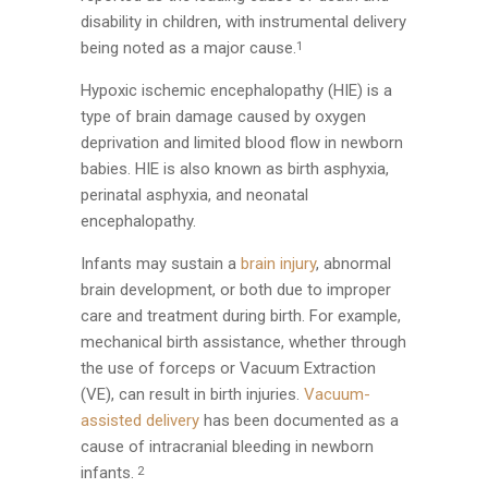
disability in children, with instrumental delivery
being noted as a major cause.
1
Hypoxic ischemic encephalopathy (HIE) is a
type of brain damage caused by oxygen
deprivation and limited blood flow in newborn
babies. HIE is also known as birth asphyxia,
perinatal asphyxia, and neonatal
encephalopathy.
Infants may sustain a
brain injury
, abnormal
brain development, or both due to improper
care and treatment during birth. For example,
mechanical birth assistance, whether through
the use of forceps or Vacuum Extraction
(VE), can result in birth injuries.
Vacuum-
assisted delivery
has been documented as a
cause of intracranial bleeding in newborn
infants.
2