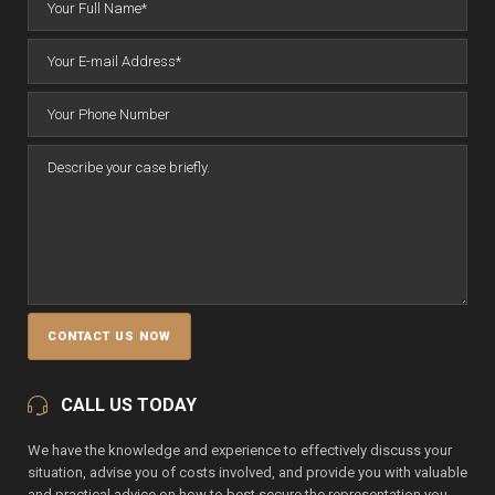
CALL US TODAY
We have the knowledge and experience to effectively discuss your
situation, advise you of costs involved, and provide you with valuable
and practical advice on how to best secure the representation you