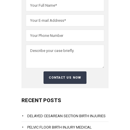
RECENT POSTS
DELAYED CESAREAN SECTION BIRTH INJURIES
PELVIC FLOOR BIRTH INJURY MEDICAL