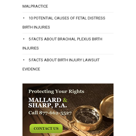
MALPRACTICE
10 POTENTIAL CAUSES OF FETAL DISTRESS
BIRTH INJURIES
5 FACTS ABOUT BRACHIAL PLEXUS BIRTH
INJURIES
5 FACTS ABOUT BIRTH INJURY LAWSUIT
EVIDENCE