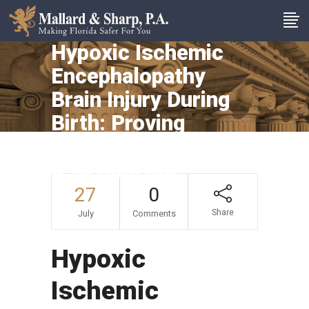
Hypoxic Ischemic
Encephalopathy
Brain Injury During
Birth: Proving
Medical Malpractice
& Negligence
27
0
Share
July
Comments
Hypoxic
Ischemic