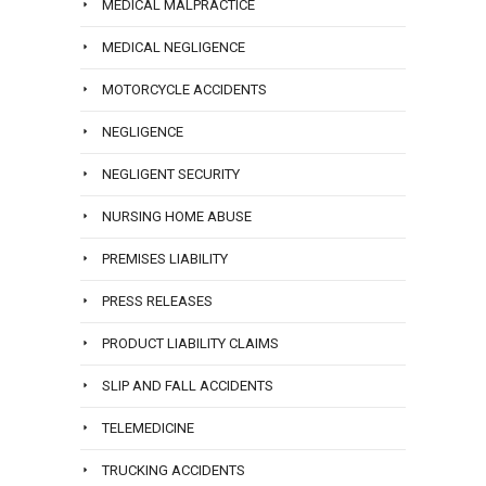
MEDICAL MALPRACTICE
MEDICAL NEGLIGENCE
MOTORCYCLE ACCIDENTS
NEGLIGENCE
NEGLIGENT SECURITY
NURSING HOME ABUSE
PREMISES LIABILITY
PRESS RELEASES
PRODUCT LIABILITY CLAIMS
SLIP AND FALL ACCIDENTS
TELEMEDICINE
TRUCKING ACCIDENTS