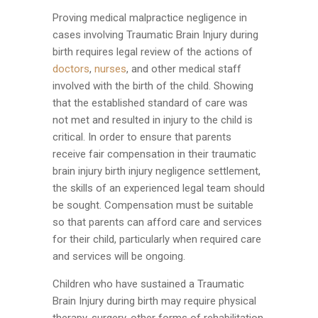
Proving medical malpractice negligence in
cases involving Traumatic Brain Injury during
birth requires legal review of the actions of
doctors
,
nurses
, and other medical staff
involved with the birth of the child. Showing
that the established standard of care was
not met and resulted in injury to the child is
critical. In order to ensure that parents
receive fair compensation in their traumatic
brain injury birth injury negligence settlement,
the skills of an experienced legal team should
be sought. Compensation must be suitable
so that parents can afford care and services
for their child, particularly when required care
and services will be ongoing.
Children who have sustained a Traumatic
Brain Injury during birth may require physical
therapy, surgery, other forms of rehabilitation,