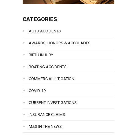
CATEGORIES
AUTO ACCIDENTS
AWARDS, HONORS & ACCOLADES
BIRTH INJURY
BOATING ACCIDENTS
COMMERCIAL LITIGATION
COVID-19
CURRENT INVESTIGATIONS
INSURANCE CLAIMS
M&S IN THE NEWS