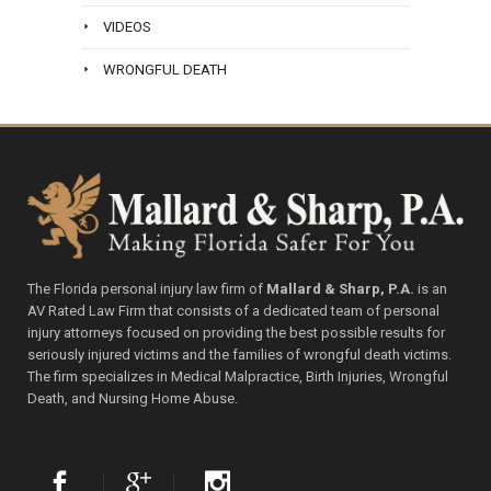
VIDEOS
WRONGFUL DEATH
The Florida personal injury law firm of
Mallard & Sharp, P.A.
is an
AV Rated Law Firm that consists of a dedicated team of personal
injury attorneys focused on providing the best possible results for
seriously injured victims and the families of wrongful death victims.
The firm specializes in Medical Malpractice, Birth Injuries, Wrongful
Death, and Nursing Home Abuse.