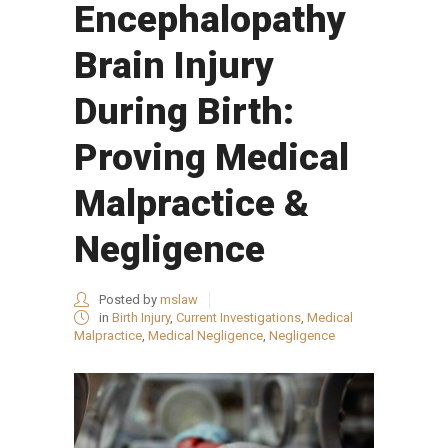
Encephalopathy
Brain Injury
During Birth:
Proving Medical
Malpractice &
Negligence
Posted by
mslaw
in
Birth Injury
,
Current Investigations
,
Medical
Malpractice
,
Medical Negligence
,
Negligence