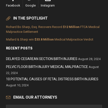
Facebook
Google
Instagram
IN THE SPOTLIGHT
Richard Bo Sharp, Esq. Recovers Record
$12 Million
FTCA Medical
Malpractice Settlement
Mallard & Sharp win
$33.8 Million
Medical Malpractice Verdict
RECENT POSTS
DELAYED CESAREAN SECTION BIRTH INJURIES
August 28, 2024
PELVIC FLOOR BIRTH INJURY MEDICAL MALPRACTICE
August
22, 2024
10 POTENTIAL CAUSES OF FETAL DISTRESS BIRTH INJURIES
August 10, 2024
EMAIL OUR ATTORNEYS