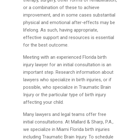
or a combination of these to achieve
improvement, and in some cases substantial
physical and emotional after-effects may be
lifelong. As such, having appropriate,
effective support and resources is essential
for the best outcome.
Meeting with an experienced Florida birth
injury lawyer for an initial consultation is an
important step. Research information about
lawyers who specialize in birth injuries, or if
possible, who specialize in Traumatic Brain
Injury or the particular type of birth injury
affecting your child.
Many lawyers and legal teams offer free
initial consultations. At Mallard & Sharp, P.A.,
we specialize in Miami Florida birth injuries
including Traumatic Brain Injury. To schedule