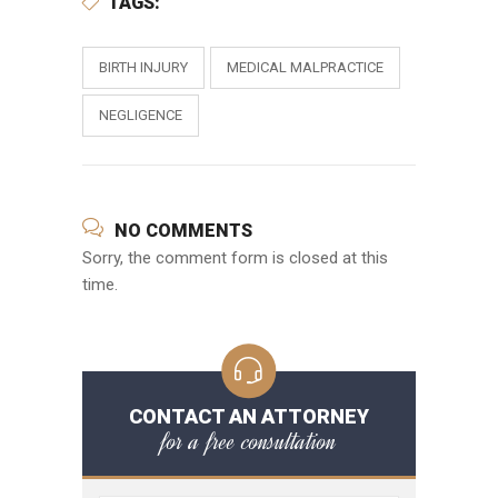
TAGS:
BIRTH INJURY
MEDICAL MALPRACTICE
NEGLIGENCE
NO COMMENTS
Sorry, the comment form is closed at this
time.
CONTACT AN ATTORNEY
for a free consultation