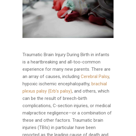
Traumatic Brain Injury During Birth in infants
is a heartbreaking and all-too-common
experience for many new parents. There are
an array of causes, including
Cerebral Palsy
,
hypoxic ischemic encephalopathy,
brachial
plexus palsy (Erb’s palsy)
, and others, which
can be the result of breech-birth
complications, C-section injuries, or medical
malpractice negligence—or a combination of
these and other factors. Traumatic brain
injuries (TBIs) in particular have been
reported as the leading cause of death and