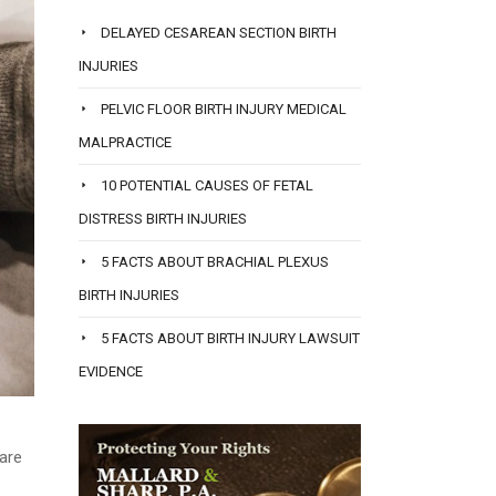
DELAYED CESAREAN SECTION BIRTH
INJURIES
PELVIC FLOOR BIRTH INJURY MEDICAL
MALPRACTICE
10 POTENTIAL CAUSES OF FETAL
DISTRESS BIRTH INJURIES
5 FACTS ABOUT BRACHIAL PLEXUS
BIRTH INJURIES
5 FACTS ABOUT BIRTH INJURY LAWSUIT
EVIDENCE
 are