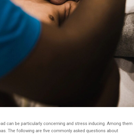
 head can be particularly concerning and stress inducing. Among them
as. The following are five commonly asked questions about