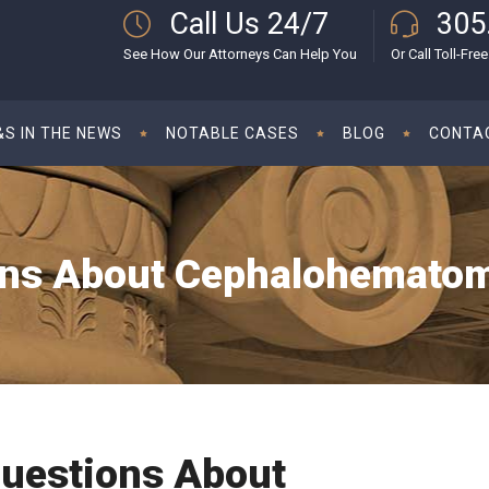
Call Us 24/7
305
See How Our Attorneys Can Help You
Or Call Toll-Free
S IN THE NEWS
NOTABLE CASES
BLOG
CONTA
s About Cephalohematoma
uestions About