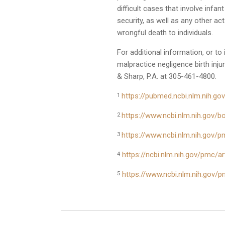
difficult cases that involve infan
security, as well as any other ac
wrongful death to individuals.
For additional information, or to
malpractice negligence birth inju
& Sharp, P.A. at 305-461-4800.
https://pubmed.ncbi.nlm.nih.g
1
https://www.ncbi.nlm.nih.gov
2
https://www.ncbi.nlm.nih.gov/
3
https://ncbi.nlm.nih.gov/pmc/
4
https://www.ncbi.nlm.nih.gov/
5