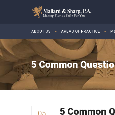
ABOUT US
AREAS OF PRACTICE
M&
5 Common Question
5 Common Q
05