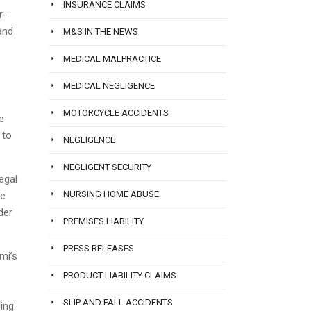
INSURANCE CLAIMS
r-
and
M&S IN THE NEWS
MEDICAL MALPRACTICE
MEDICAL NEGLIGENCE
MOTORCYCLE ACCIDENTS
e
 to
NEGLIGENCE
NEGLIGENT SECURITY
egal
NURSING HOME ABUSE
le
der
PREMISES LIABILITY
PRESS RELEASES
mi’s
s
PRODUCT LIABILITY CLAIMS
SLIP AND FALL ACCIDENTS
ling