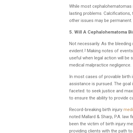
While most cephalohematomas re
lasting problems. Calcifications,
other issues may be permanent.
5. Will A Cephalohematoma Bir
Not necessarily. As the bleedin
evident.
Making notes of events 
2
useful when legal action will be
medical malpractice negligence.
In most cases of provable birth 
assistance is pursued. The goal i
faceted: to seek justice and max
to ensure the ability to provide c
Record-breaking birth injury
medi
noted Mallard & Sharp, P.A. law f
been the victim of birth injury m
providing clients with the path to