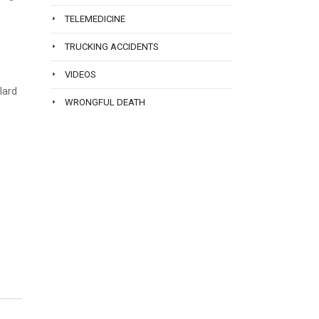
TELEMEDICINE
TRUCKING ACCIDENTS
VIDEOS
lard
WRONGFUL DEATH