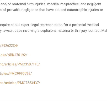
t and/or maternal birth injuries, medical malpractice, and negligent
ts of provable negligence that have caused catastrophic injuries or
 inquire about expert legal representation for a potential medical
ry lawsuit case involving a cephalohematoma birth injury, contact Mal
ov/29262234/
/books/NBK470192/
pmc/articles/PMC3507110/
articles/PMC9990766/
pmc/articles/PMC7553437/