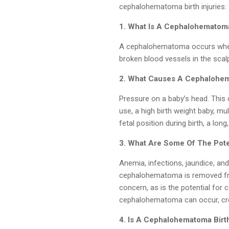
cephalohematoma birth injuries:
1. What Is A Cephalohematom
A cephalohematoma occurs when 
broken blood vessels in the scalp
2. What Causes A Cephalohe
Pressure on a baby’s head. This 
use, a high birth weight baby, mul
fetal position during birth, a long
3. What Are Some Of The Pote
Anemia, infections, jaundice, and 
cephalohematoma is removed from 
concern, as is the potential for ce
cephalohematoma can occur, crea
4. Is A Cephalohematoma Birt