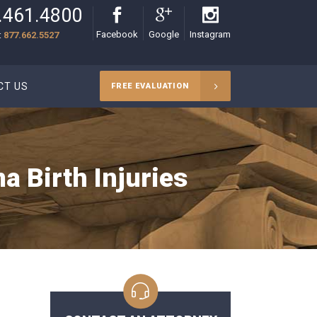
.461.4800
Facebook
Google
Instagram
:
877.662.5527
CT US
FREE EVALUATION
 Birth Injuries