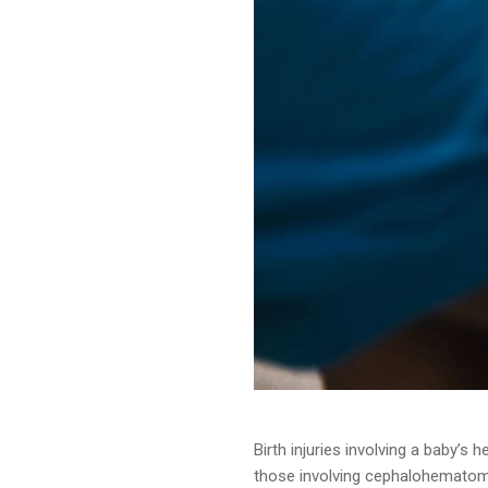
Birth injuries involving a baby’s
those involving cephalohematom