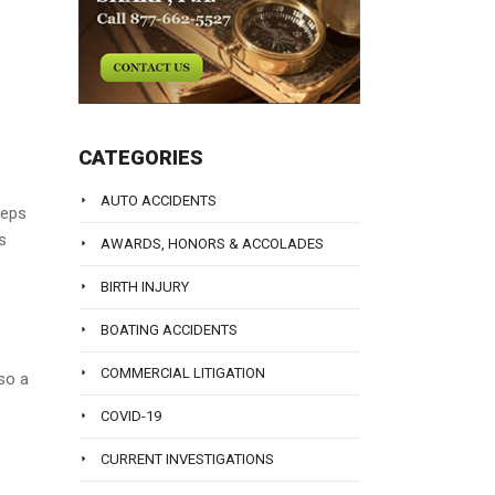
CATEGORIES
AUTO ACCIDENTS
ceps
s
AWARDS, HONORS & ACCOLADES
BIRTH INJURY
BOATING ACCIDENTS
COMMERCIAL LITIGATION
so a
COVID-19
CURRENT INVESTIGATIONS