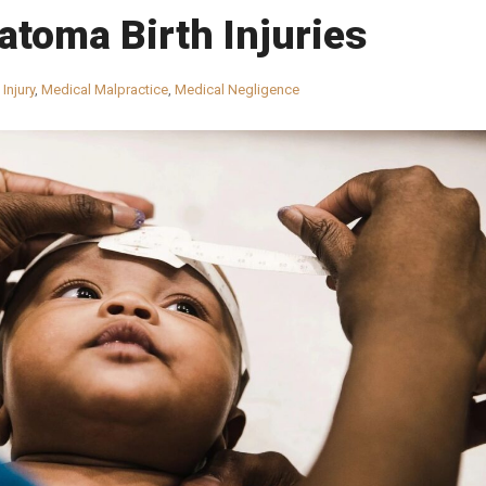
toma Birth Injuries
 Injury
,
Medical Malpractice
,
Medical Negligence