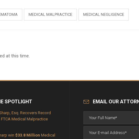
EMATOMA
MEDICAL MALPRACTICE
MEDICAL NEGLIGENCE
d at this time.
HE SPOTLIGHT
EMAIL OUR ATTOR
Sharp, Esq. Recovers Record
FTCA Medical Malpractice
harp win
$33.8 Million
Medical