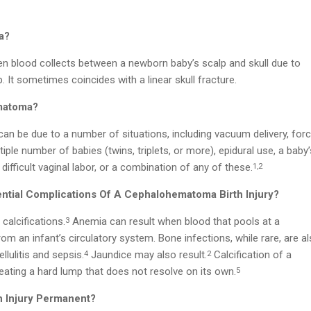
a?
blood collects between a newborn baby’s scalp and skull due to
. It sometimes coincides with a linear skull fracture.
matoma?
can be due to a number of situations, including vacuum delivery, for
tiple number of babies (twins, triplets, or more), epidural use, a baby’
, difficult vaginal labor, or a combination of any of these.
1,2
ntial Complications Of A Cephalohematoma Birth Injury?
calcifications.
Anemia can result when blood that pools at a
3
an infant’s circulatory system. Bone infections, while rare, are al
llulitis and sepsis.
Jaundice may also result.
Calcification of a
4
2
ting a hard lump that does not resolve on its own.
5
h Injury Permanent?