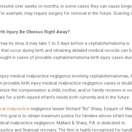
solve over weeks or months, in some cases they can cause longe
 for example, may require surgery for removal in the future. Scarring 
th Injury Be Obvious Right Away?
g may be slow, it may take 1 to 3 days before a cephalohematoma is
that occur during birth and obtaining detailed medical records can b
 sought in cases of provable cephalohematoma birth injury cases due
injury medical malpractice negligence involving cephalohematomas, l
n provable birth injury medical malpractice negligence cases is doub
imize the compensation a child, mother, and/or family receives in or
are for a birth-injured infant’s needs both currently and in the future.
cal malpractice
negligence lawyer Richard “Bo” Sharp, Esquire of Mia
irm’s goal is to obtain maximum justice for families whose infant ha
edical malpractice negligence. Mallard & Sharp, P.A. is dedicated to
 justice and financial recovery. The firm is highly recognized for hand