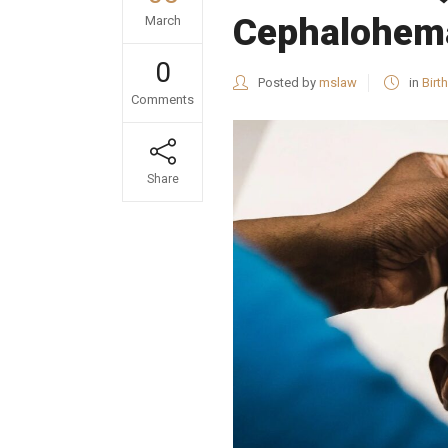
Cephalohema
March
0
Posted by
mslaw
in
Birth
Comments
Share