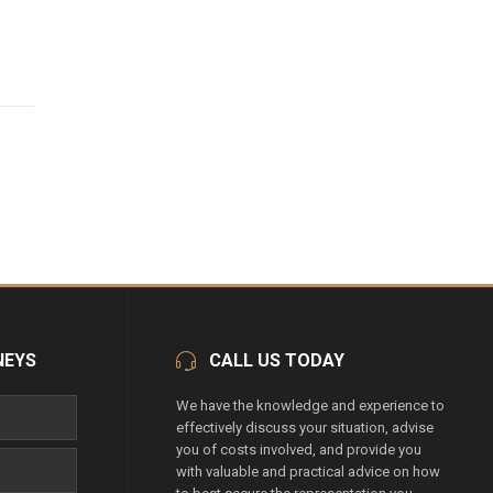
NEYS
CALL US TODAY
We have the knowledge and experience to
effectively discuss your situation, advise
you of costs involved, and provide you
with valuable and practical advice on how