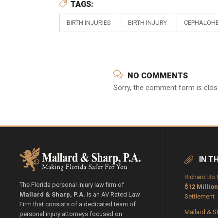
TAGS:
BIRTH INJURIES
BIRTH INJURY
CEPHALOH
NO COMMENTS
Sorry, the comment form is close
IN T
Richard Bo 
The Florida personal injury law firm of
$12 Million
Mallard & Sharp, P.A.
is an AV Rated Law
Settlement
Firm that consists of a dedicated team of
Mallard & S
personal injury attorneys focused on