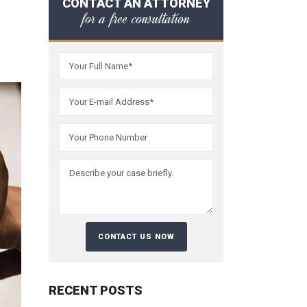
CONTACT AN ATTORNEY
for a free consultation
RECENT POSTS