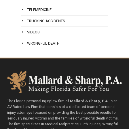
TELEMEDICINE
TRUCKING ACCIDENTS
VIDEOS
WRONGFUL DEATH
The Florida personal injury law firm of
Mallard & Sharp, P.A.
is an
AV Rated Law Firm that consists of a dedicated team of personal
injury attorneys focused on providing the best possible results for
seriously injured victims and the families of wrongful death victims.
The firm specializes in Medical Malpractice, Birth Injuries, Wrongful