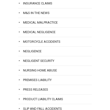
INSURANCE CLAIMS
M&S IN THE NEWS
MEDICAL MALPRACTICE
MEDICAL NEGLIGENCE
MOTORCYCLE ACCIDENTS
NEGLIGENCE
NEGLIGENT SECURITY
NURSING HOME ABUSE
PREMISES LIABILITY
PRESS RELEASES
PRODUCT LIABILITY CLAIMS
SLIP AND FALL ACCIDENTS