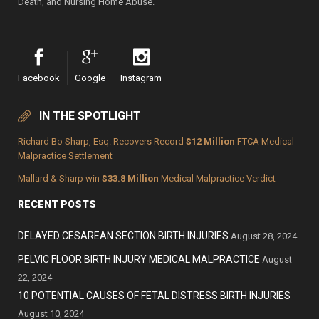
Death, and Nursing Home Abuse.
Facebook
Google
Instagram
IN THE SPOTLIGHT
Richard Bo Sharp, Esq. Recovers Record
$12 Million
FTCA Medical
Malpractice Settlement
Mallard & Sharp win
$33.8 Million
Medical Malpractice Verdict
RECENT POSTS
DELAYED CESAREAN SECTION BIRTH INJURIES
August 28, 2024
PELVIC FLOOR BIRTH INJURY MEDICAL MALPRACTICE
August
22, 2024
10 POTENTIAL CAUSES OF FETAL DISTRESS BIRTH INJURIES
August 10, 2024