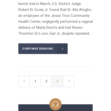
bench trial in March, U.S. District Judge
Robert N. Scola Jr. found that Dr. Ata Atogho,
an employee of the Jesse Trice Community
Health Center, negligently performed a vaginal
delivery of Marla Dixon’s and Earl Reese-
Thornton Sr.’s son, Earl Jr., despite repeated...
CONTINUE READING
1
2
3