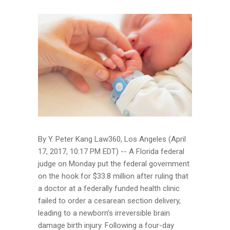
By Y. Peter Kang Law360, Los Angeles (April
17, 2017, 10:17 PM EDT) -- A Florida federal
judge on Monday put the federal government
on the hook for $33.8 million after ruling that
a doctor at a federally funded health clinic
failed to order a cesarean section delivery,
leading to a newborn’s irreversible brain
damage birth injury. Following a four-day