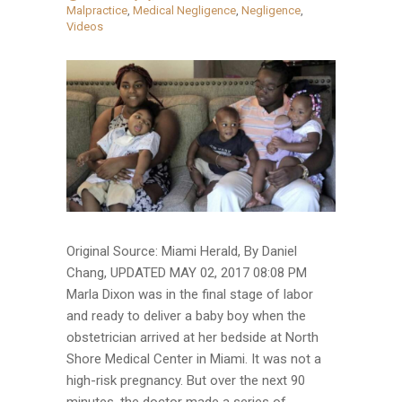
Malpractice
,
Medical Negligence
,
Negligence
,
Videos
Original Source: Miami Herald, By Daniel
Chang, UPDATED MAY 02, 2017 08:08 PM
Marla Dixon was in the final stage of labor
and ready to deliver a baby boy when the
obstetrician arrived at her bedside at North
Shore Medical Center in Miami. It was not a
high-risk pregnancy. But over the next 90
minutes, the doctor made a series of