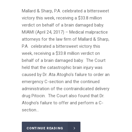
Mallard & Sharp, P.A. celebrated a bittersweet
victory this week, receiving a $33.8 million
verdict on behalf of a brain damaged baby.
MIAMI (April 24, 2017) – Medical malpractice
attorneys for the law firm of Mallard & Sharp,
P.A. celebrated a bittersweet victory this
week, receiving a $33.8 million verdict on
behalf of a brain damaged baby. The Court
held that the catastrophic brain injury was
caused by Dr. Ata Atogho’s failure to order an
emergency C-section and the continued
administration of the contraindicated delivery
drug Pitocin. The Court also found that Dr.
Atogho’s failure to offer and perform a C-
section...
CONTINUE READING