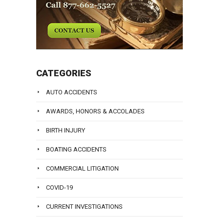
CATEGORIES
AUTO ACCIDENTS
AWARDS, HONORS & ACCOLADES
BIRTH INJURY
BOATING ACCIDENTS
COMMERCIAL LITIGATION
COVID-19
CURRENT INVESTIGATIONS