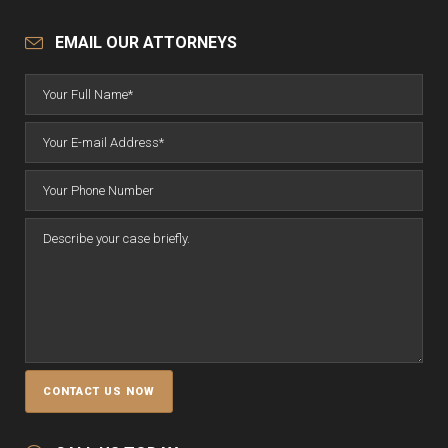
EMAIL OUR ATTORNEYS