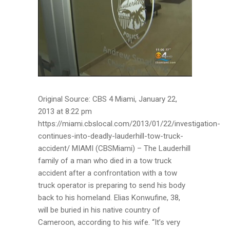
Original Source: CBS 4 Miami, January 22,
2013 at 8:22 pm
https://miami.cbslocal.com/2013/01/22/investigation-
continues-into-deadly-lauderhill-tow-truck-
accident/ MIAMI (CBSMiami) – The Lauderhill
family of a man who died in a tow truck
accident after a confrontation with a tow
truck operator is preparing to send his body
back to his homeland. Elias Konwufine, 38,
will be buried in his native country of
Cameroon, according to his wife. “It’s very