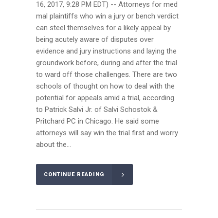
16, 2017, 9:28 PM EDT) -- Attorneys for med
mal plaintiffs who win a jury or bench verdict
can steel themselves for a likely appeal by
being acutely aware of disputes over
evidence and jury instructions and laying the
groundwork before, during and after the trial
to ward off those challenges. There are two
schools of thought on how to deal with the
potential for appeals amid a trial, according
to Patrick Salvi Jr. of Salvi Schostok &
Pritchard PC in Chicago. He said some
attorneys will say win the trial first and worry
about the...
CONTINUE READING