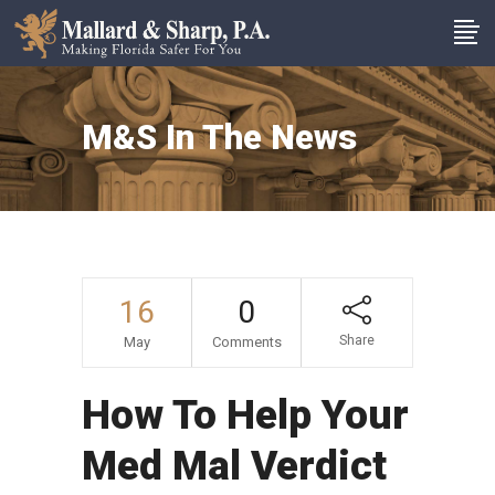
M&S In The News
16
0
Share
May
Comments
How To Help Your
Med Mal Verdict