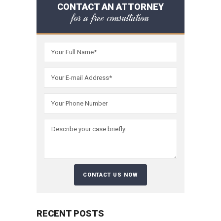
CONTACT AN ATTORNEY
for a free consultation
RECENT POSTS