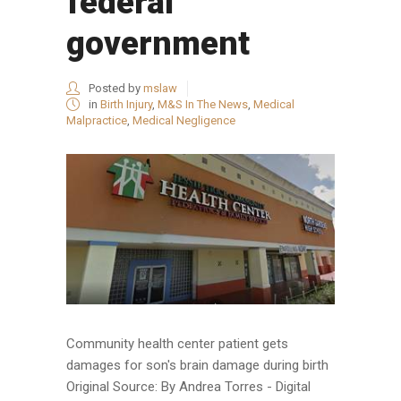
federal
government
Posted by
mslaw
in
Birth Injury
,
M&S In The News
,
Medical
Malpractice
,
Medical Negligence
Community health center patient gets
damages for son's brain damage during birth
Original Source: By Andrea Torres - Digital