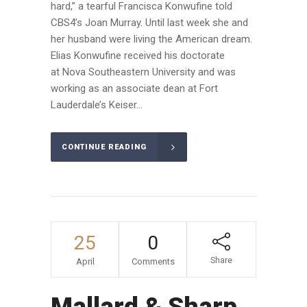
hard,” a tearful Francisca Konwufine told
CBS4’s Joan Murray. Until last week she and
her husband were living the American dream.
Elias Konwufine received his doctorate
at Nova Southeastern University and was
working as an associate dean at Fort
Lauderdale’s Keiser...
CONTINUE READING
25
0
Share
April
Comments
Mallard & Sharp