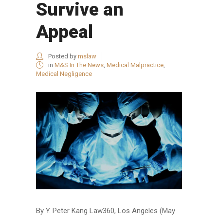
Survive an
Appeal
Posted by
mslaw
in
M&S In The News
,
Medical Malpractice
,
Medical Negligence
By Y. Peter Kang Law360, Los Angeles (May