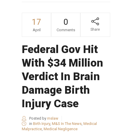
17
0
Share
April
Comments
Federal Gov Hit
With $34 Million
Verdict In Brain
Damage Birth
Injury Case
Posted by
mslaw
in
Birth Injury
,
M&S In The News
,
Medical
Malpractice
,
Medical Negligence