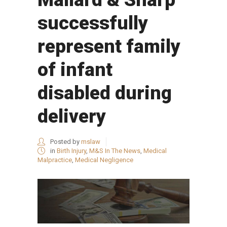
successfully
represent family
of infant
disabled during
delivery
Posted by
mslaw
in
Birth Injury
,
M&S In The News
,
Medical
Malpractice
,
Medical Negligence