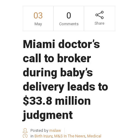
03
0
Share
May
Comments
Miami doctor’s
call to broker
during baby’s
delivery leads to
$33.8 million
judgment
Posted by
mslaw
in
Birth Injury
,
M&S In The News
,
Medical