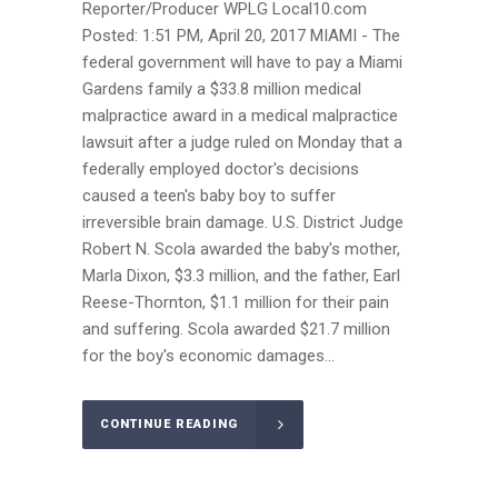
Reporter/Producer WPLG Local10.com
Posted: 1:51 PM, April 20, 2017 MIAMI - The
federal government will have to pay a Miami
Gardens family a $33.8 million medical
malpractice award in a medical malpractice
lawsuit after a judge ruled on Monday that a
federally employed doctor's decisions
caused a teen's baby boy to suffer
irreversible brain damage. U.S. District Judge
Robert N. Scola awarded the baby's mother,
Marla Dixon, $3.3 million, and the father, Earl
Reese-Thornton, $1.1 million for their pain
and suffering. Scola awarded $21.7 million
for the boy's economic damages...
CONTINUE READING