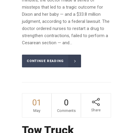
missteps that led to a tragic outcome for
Dixon and her baby — and a $33.8 million
judgment, according to a federal lawsuit. The
doctor ordered nurses to restart a drug to
strengthen contractions, failed to perform a
Cesarean section — and...
CONTINUE READING
01
0
Share
May
Comments
Tow Truck