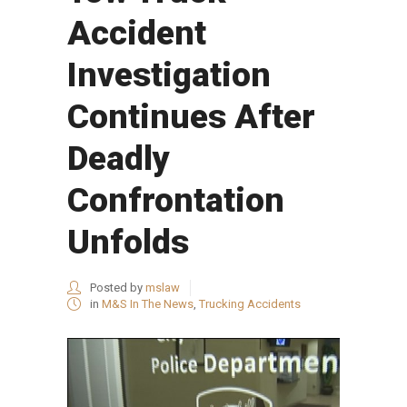
Accident
Investigation
Continues After
Deadly
Confrontation
Unfolds
Posted by
mslaw
in
M&S In The News
,
Trucking Accidents