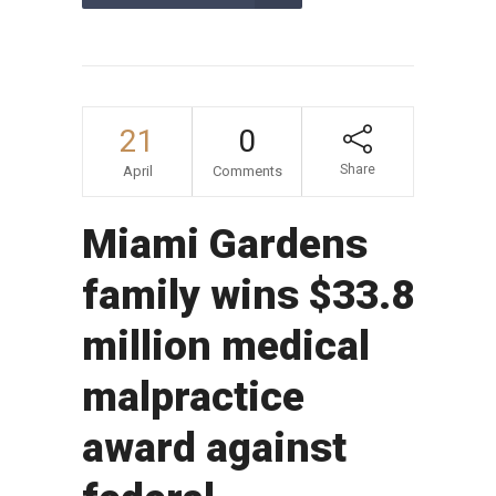
21
0
Share
April
Comments
Miami Gardens
family wins $33.8
million medical
malpractice
award against