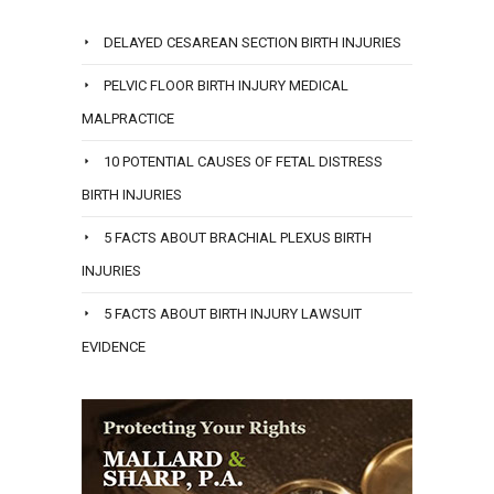
DELAYED CESAREAN SECTION BIRTH INJURIES
PELVIC FLOOR BIRTH INJURY MEDICAL
MALPRACTICE
10 POTENTIAL CAUSES OF FETAL DISTRESS
BIRTH INJURIES
5 FACTS ABOUT BRACHIAL PLEXUS BIRTH
INJURIES
5 FACTS ABOUT BIRTH INJURY LAWSUIT
EVIDENCE